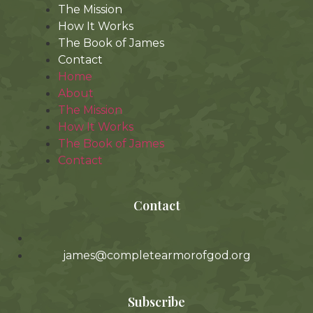
The Mission
How It Works
The Book of James
Contact
Home
About
The Mission
How It Works
The Book of James
Contact
Contact
james@completearmorofgod.org
Subscribe