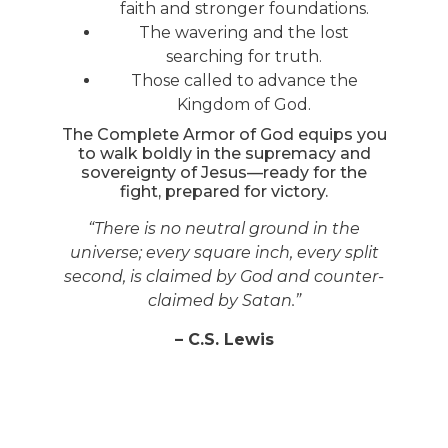
faith and stronger foundations.
The wavering and the lost
searching for truth.
Those called to advance the
Kingdom of God.
The Complete Armor of God equips you
to walk boldly in the supremacy and
sovereignty of Jesus—ready for the
fight, prepared for victory.
“There is no neutral ground in the
universe; every square inch, every split
second, is claimed by God and counter-
claimed by Satan.”
– C.S. Lewis