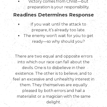
Victory comes from Christ—but
preparation is your responsibility.
Readines Determines Response
If you wait until the attack to
prepare, it’s already too late.
The enemy won’t wait for you to get
ready—so why should you?
There are two equal and opposite errors
into which our race can fall about the
devils. One is to disbelieve in their
existence. The other is to believe, and to
feel an excessive and unhealthy interest in
them. They themselves are equally
pleased by both errors and hail a
materialist or a magician with the same
delight.