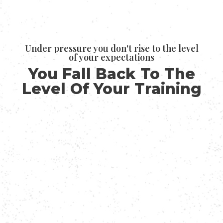
Under pressure you don't rise to the level
of your expectations
You Fall Back To The
Level Of Your Training