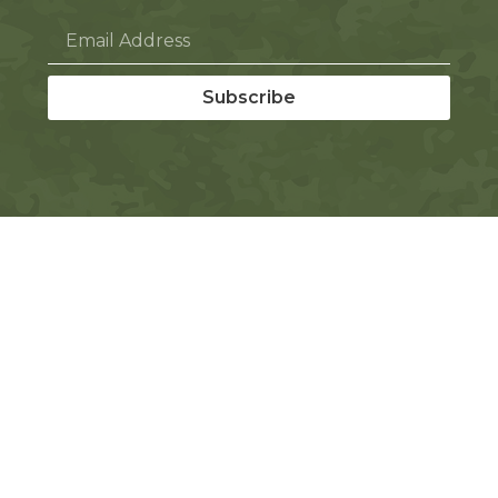
Subscribe