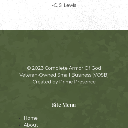
-C. S. Lewis
© 2023 Complete Armor Of God
Veteran-Owned Small Business (VOSB)
Created by Prime Presence
Site Menu
Home
About