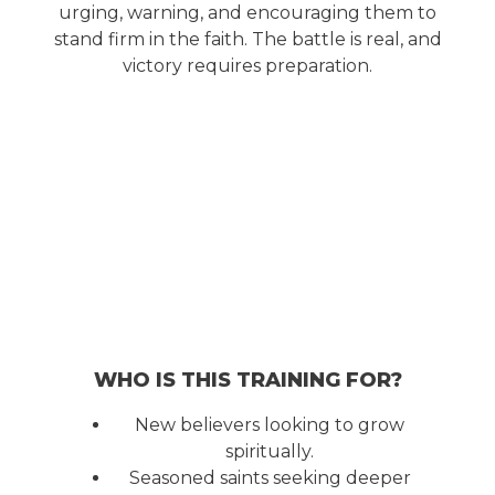
urging, warning, and encouraging them to
stand firm in the faith. The battle is real, and
victory requires preparation.
WHO IS THIS TRAINING FOR?
New believers looking to grow
spiritually.
Seasoned saints seeking deeper