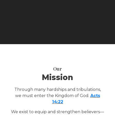
Our
Mission
Through many hardships and tribulations,
we must enter the Kingdom of God.
Acts
14:22
We exist to equip and strengthen believers—