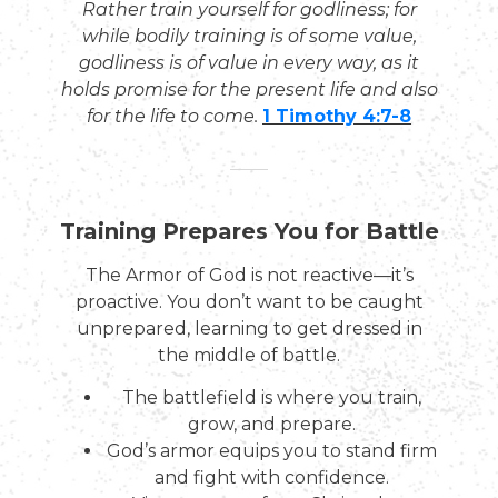
Rather train yourself for godliness; for
while bodily training is of some value,
godliness is of value in every way, as it
holds promise for the present life and also
for the life to come.
1 Timothy 4:7-8
Training Prepares You for Battle
The Armor of God is not reactive—it’s
proactive. You don’t want to be caught
unprepared, learning to get dressed in
the middle of battle.
The battlefield is where you train,
grow, and prepare.
God’s armor equips you to stand firm
and fight with confidence.