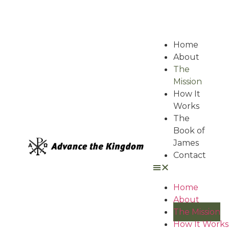
Home
About
The
Mission
How It
Works
The
Book of
James
Contact
Home
About
The Mission
How It Works