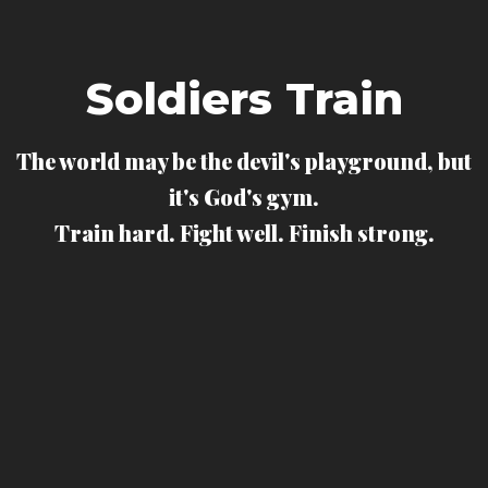
Soldiers Train
The world may be the devil's playground, but
it's God's gym.
Train hard. Fight well. Finish strong.